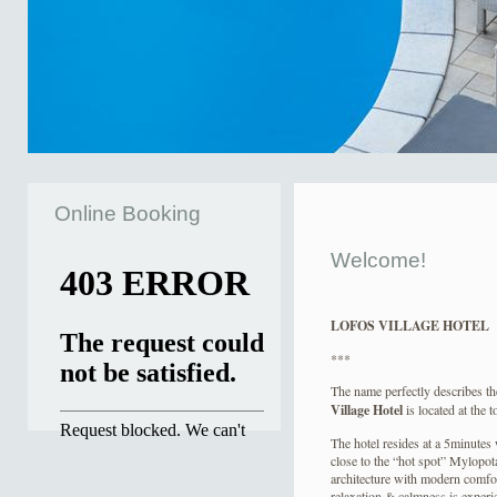
Online Booking
Welcome!
LOFOS VILLAGE HOTEL
***
The name perfectly describes the
Village Hotel
is located at the 
The hotel resides at a 5minutes
close to the “hot spot” Mylopot
architecture with modern comfort
relaxation & calmness is exper