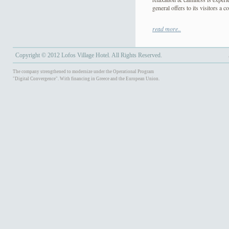
general offers to its visitors a 
Lofos Village assures you an en
read more..
Copyright © 2012 Lofos Village Hotel. All Rights Reserved.
The company strengthened to modernize under the Operational Program
"Digital Convergence". With financing in Greece and the European Union.