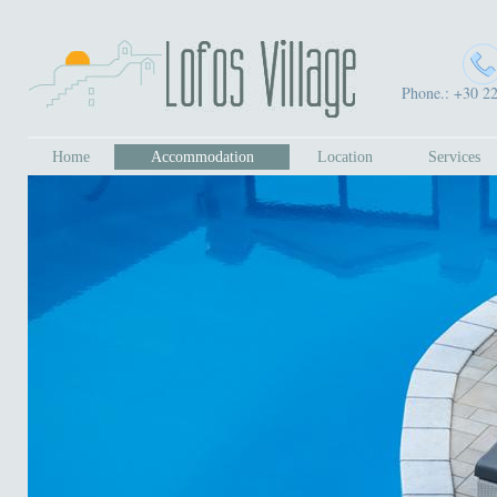
Phone.: +30 2
Home
Accommodation
Location
Services